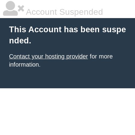
Account Suspended
This Account has been suspe
nded.
Contact your hosting provider
for more
information.