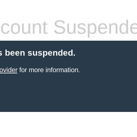
count Suspend
s been suspended.
ovider
for more information.