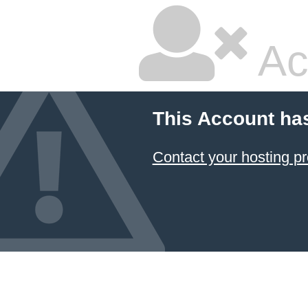
Ac
This Account ha
Contact your hosting pr