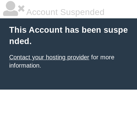
Account Suspended
This Account has been suspe
nded.
Contact your hosting provider
for more
information.