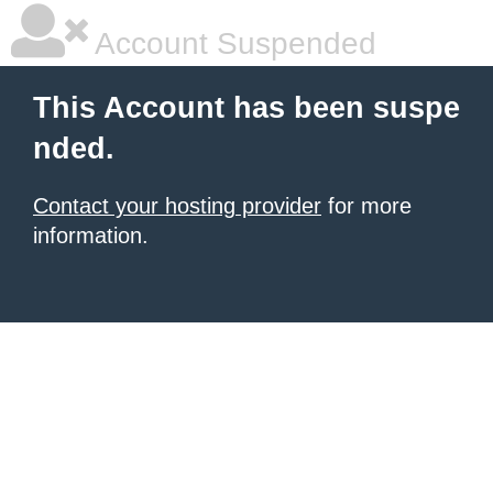
Account Suspended
This Account has been suspe
nded.
Contact your hosting provider
for more
information.