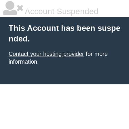
Account Suspended
This Account has been suspe
nded.
Contact your hosting provider
for more
information.