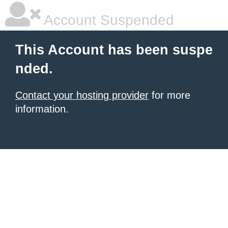
Account Suspended
This Account has been suspe
nded.
Contact your hosting provider
for more
information.