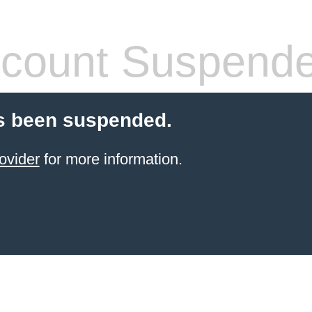
count Suspend
s been suspended.
ovider
for more information.