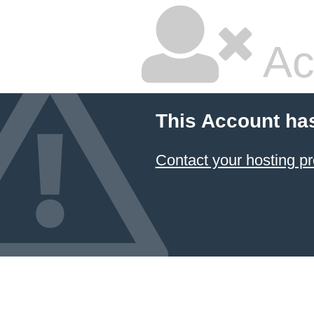
Ac
This Account ha
Contact your hosting pr