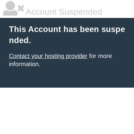
Account Suspended
This Account has been suspe
nded.
Contact your hosting provider
for more
information.